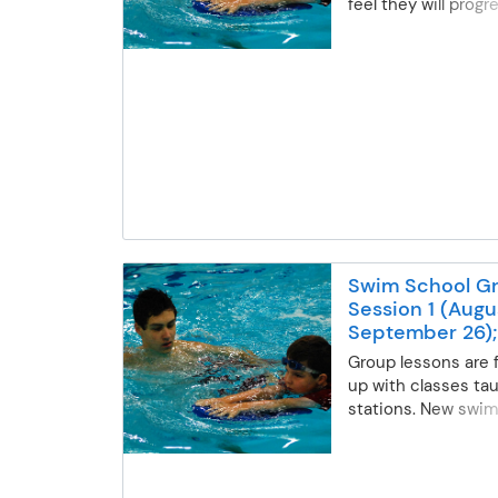
feel they will progr
one-on-one private
Lessons will follow
program progressio
tailored to specific
requested.
Swim School Gr
Session 1 (Augu
September 26);
Middle School
Group lessons are 
up with classes tau
stations. New swim
evaluated and place
based on their curre
Swimmers will adv