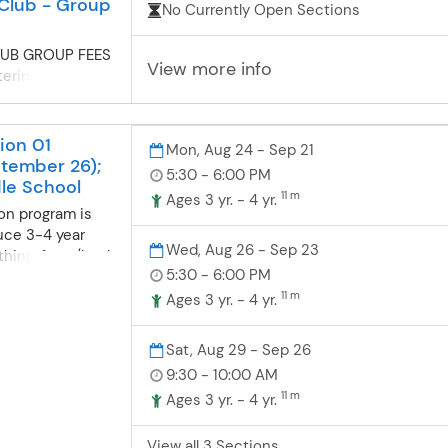
Club - Group
No Currently Open Sections
UB GROUP FEES
View more info
tering for
! Please make
stered on
 site at this
ion 01
Mon, Aug 24 - Sep 21
group fees. New
tember 26);
5:30 - 6:00 PM
! All new
le School
11 m
Ages 3 yr. - 4 yr.
ut for group
on program is
ing Swimmers:
uce 3-4 year
are glad to have
Wed, Aug 26 - Sep 23
thing, front/back
 choose your
5:30 - 6:00 PM
techniques. When
lows: Full
n a consistent
11 m
Ages 3 yr. - 4 yr.
runs
l continue to
stration. 10
troke. After
lus initial
Sat, Aug 29 - Sep 26
the age of four,
ment/deposit is
9:30 - 10:00 AM
 to the Swim
 registration;
11 m
Ages 3 yr. - 4 yr.
ons.
l payments
 2026 and run
View all 3 Sections