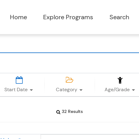
Start Date
Category
Age/Grade
32 Results