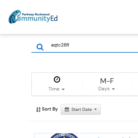
M-F
Days
Time
Sort By
Start Date