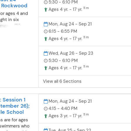
5:30 - 6:10 PM
; Rockwood
y for a year-
(5% discount)3x
11 m
Ages 4 yr. - 17 yr.
hool
 swim team. Pre-
for ages 4 and
 will strive to
ational
ght in six
ique so if your
Mon, Aug 24 - Sep 21
99.74 $855.17
mers will be
 trouble learning
,504.21
6:15 - 6:55 PM
d at a station
r breaststroke
$250.42 National
nt skill level.
11 m
Ages 4 yr. - 17 yr.
consider taking
259.11 $772.85
ance from
p lesson class.
,314.47 $2,198.75
at their own pace
Wed, Aug 26 - Sep 23
ards freestyle,
ior II $2,250.93
can consistently
5:30 - 6:10 PM
e and have an
225.09 Varsity
taught at each
m breaststroke
 $648.94 $199.67
11 m
Ages 4 yr. - 17 yr.
ing progression
 in station 6 in
 body position,
ation still
eathing and
View all 6 Sections
ated discounts
es while
ater safety,
: Session 1
Mon, Aug 24 - Sep 21
tember 26);
4:15 - 4:40 PM
le School
11 m
Ages 3 yr. - 17 yr.
s are for ages
of swimmers who
Tue, Aug 25 - Sep 22