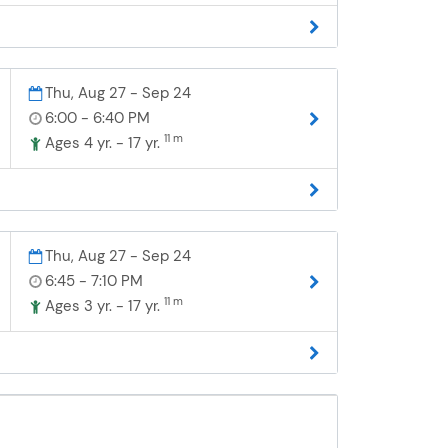
Thu, Aug 27 - Sep 24
6:00 - 6:40 PM
11 m
Ages 4 yr. - 17 yr.
Thu, Aug 27 - Sep 24
6:45 - 7:10 PM
11 m
Ages 3 yr. - 17 yr.