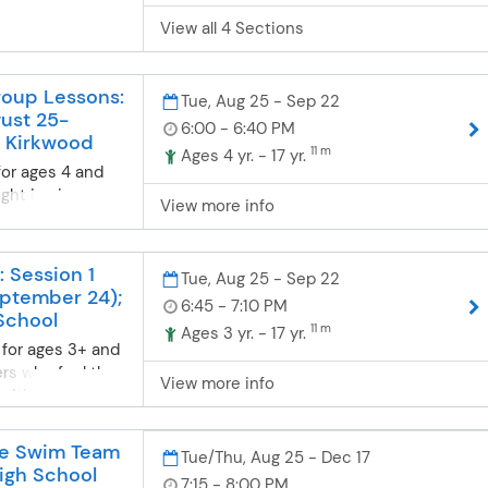
0% discount for
View all 4 Sections
ounted rate will
plied at
t have a Gold
oup Lessons:
r name to
Tue, Aug 25 - Sep 22
gust 25-
ted rate. If you
6:00 - 6:40 PM
 Kirkwood
 Card and would
11 m
Ages 4 yr. - 17 yr.
, complete an
for ages 4 and
. For any
ght in six
View more info
all us at 636-
mers will be
Card members
d at a station
 of the Parkway
nt skill level.
: Session 1
Tue, Aug 25 - Sep 22
ricts ages 50
ance from
eptember 24);
 a 15% discount
6:45 - 7:10 PM
at their own pace
School
 discounted rate
11 m
can consistently
Ages 3 yr. - 17 yr.
e applied at
 for ages 3+ and
taught at each
 have a Silver
ers who feel they
ing progression
View more info
o receive the
r with one-on-
 body position,
u will not
ction. Lessons
eathing and
ard). If you are
ndard program
es while
ve Swim Team
Tue/Thu, Aug 25 - Dec 17
a Silver Card and
 be tailored to
ater safety,
igh School
7:15 - 8:00 PM
ter, complete this
equested.