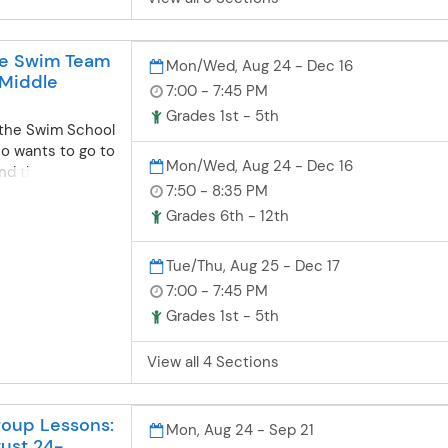
27. 3 payments
ment runs at
equent payments
ve Swim Team
Mon/Wed, Aug 24 - Dec 16
 2026, and
 Middle
yPaid in Full (5%
7:00 - 7:45 PM
ar (2.5%
Grades 1st - 5th
r the Swim School
ational
o wants to go to
00 $955.50
Mon/Wed, Aug 24 - Dec 16
ond the
2,798 $2,658.10
7:50 - 8:35 PM
 of the group
tional Prep
 to Swim School
863.53 $265.70
Grades 6th - 12th
 pre-competitive
,456.70 $840.45
 more
2,515 $2,389.25
Tue/Thu, Aug 25 - Dec 17
and meet twice
S $2,373
7:00 - 7:45 PM
is conducted
$237.30 Varsity
Grades 1st - 5th
ill be very
25.08 $223.10
itive swim club
.50 $679.25
 is also perfect
View all 4 Sections
$1850.60
joyed summer
ver $1,806
and wants to
$180.60 Bronze
oup Lessons:
 during the
540.80 $166.40
Mon, Aug 24 - Sep 21
gust 24-
not able to
ers Fees