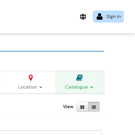
Location
Catalogue
View