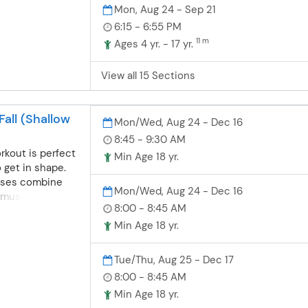
at their own pace
Mon, Aug 24 - Sep 21
can consistently
6:15 - 6:55 PM
taught at each
11 m
Ages 4 yr. - 17 yr.
ing progression
 body position,
eathing and
View all 15 Sections
es while
ater safety,
all (Shallow
Mon/Wed, Aug 24 - Dec 16
8:45 - 9:30 AM
rkout is perfect
Min Age 18 yr.
o get in shape.
sses combine
Mon/Wed, Aug 24 - Dec 16
 muscle toning,
8:00 - 8:45 AM
 balance
are held in both
Min Age 18 yr.
water and meet
k out our Water
Tue/Thu, Aug 25 - Dec 17
ll. Gold Card
8:00 - 8:45 AM
 and Rockwood
Min Age 18 yr.
ages 50 and