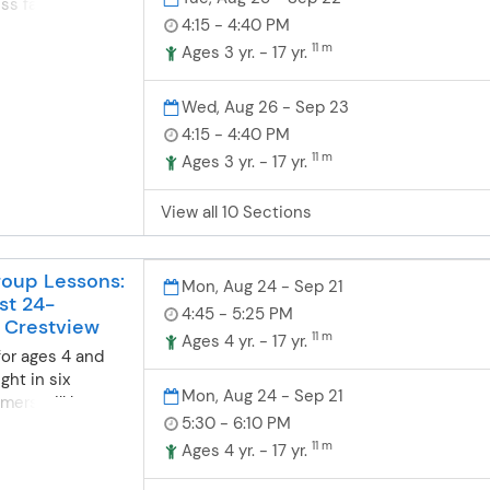
ess faster with
4:15 - 4:40 PM
 instruction.
 the standard
11 m
Ages 3 yr. - 17 yr.
n but can be
 needs if
Wed, Aug 26 - Sep 23
4:15 - 4:40 PM
11 m
Ages 3 yr. - 17 yr.
View all 10 Sections
oup Lessons:
Mon, Aug 24 - Sep 21
st 24-
4:45 - 5:25 PM
 Crestview
11 m
Ages 4 yr. - 17 yr.
for ages 4 and
ght in six
Mon, Aug 24 - Sep 21
mers will be
5:30 - 6:10 PM
d at a station
nt skill level.
11 m
Ages 4 yr. - 17 yr.
ance from