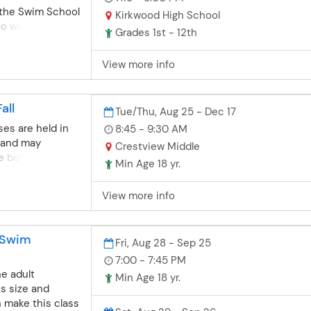
r the Swim School
. Note: the
Kirkwood High School
o wants to go to
t provide
Grades 1st - 12th
ond the
ssion to Parkway
 of the group
School
View more info
 to Swim School
 pre-competitive
 more
all
Tue/Thu, Aug 25 - Dec 17
and meet twice
is conducted
es are held in
8:45 - 9:30 AM
ill be very
 and may
Crestview Middle
itive swim club
e both shallow
Min Age 18 yr.
 is also perfect
posure. The
joyed summer
variety of
View more info
and wants to
on aerobic
 during the
d flexibility.
not able to
aced on range of
 Swim
Fri, Aug 28 - Sep 25
y for a year-
technique. All
 swim team. Pre-
 swimming
7:00 - 7:45 PM
 will strive to
ome. Check out
he adult
Min Age 18 yr.
ique so if your
lasses as well.
ss size and
 trouble learning
 (Parkway and
n make this class