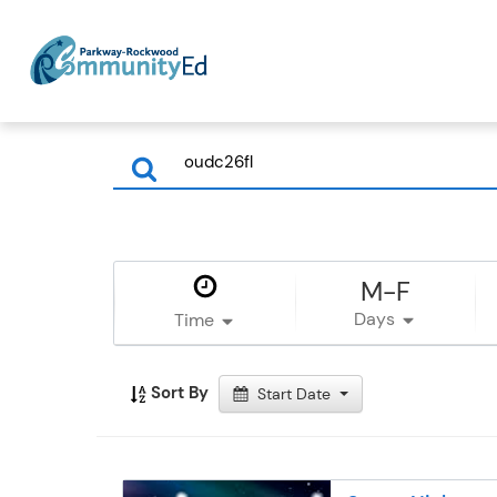
M-F
Days
Time
Sort By
Start Date