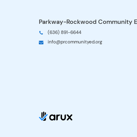
Meadows, Westridge
5, 2027 (departs mo
| Geggie, Kellison, 
April 9-12, 2027 (d
of April 9) | Fairwa
WoertherTrip 4: Apr
2027 (departs morni
Ellisville, Eureka, Ut
May 14-17, 2027 (d
of May 14) | Ballwin
PinesTrip 6: May 2
(departs morning of
Babler, Bowles, Che
$795 Full payment 
full amount of $79
acceptance on the t
option: A $235 dep
acceptance on the t
choose the install
account will automa
up to make four in