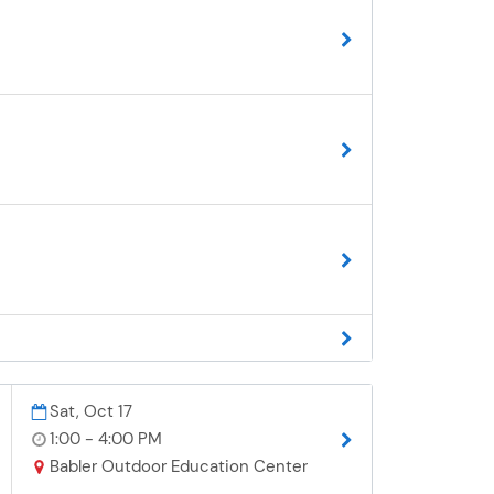
Sat, Oct 17
1:00 - 4:00 PM
Babler Outdoor Education Center