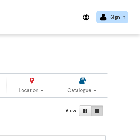
Location
Catalogue
View