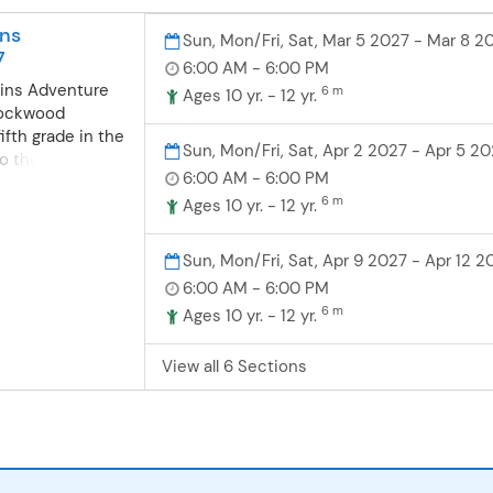
nt. Then step
5-8 p.m. All
ive holiday
n | Gold/Silver
ns
Sun, Mon/Fri, Sat, Mar 5 2027 - Mar 8 2
oa, and win
y
7
6:00 AM - 6:00 PM
: Community Ed
ins Adventure
6 m
ember 12 | Babler
Ages 10 yr. - 12 yr.
Rockwood
Center | 5:30-
ifth grade in the
erson (may sign
Sun, Mon/Fri, Sat, Apr 2 2027 - Apr 5 2
 to the Great
bers - must
6:00 AM - 6:00 PM
or an
 attend) When
6 m
four days
Ages 10 yr. - 12 yr.
is program,
rness, searching
lt as the
ng about the
 be to prompted
Sun, Mon/Fri, Sat, Apr 9 2027 - Apr 12 2
eveloping
ce according to
6:00 AM - 6:00 PM
tay at the Great
ily members
6 m
Ages 10 yr. - 12 yr.
stitute at
r screen. Do not
onmental
 member
View all 6 Sections
ocated within
ountains
ky Mountains
s: Trip 1: March
 morning of
l, Ridge