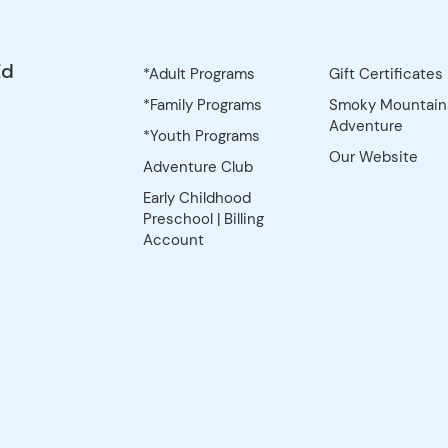
Trip 2: April 2-
rning of April 2)
Wild HorseTrip 3:
eparts morning
y, Pond, Stanton,
il 30-May 3,
ng of April 30) |
hoff ValleyTrip 5:
eparts morning
, Blevins, Green
1-24, 2027
 May 21) |
sterfield Fee:
option: Pay the
5 upon
rip. Installment
osit is due upon
rip. If you
ment option, your
tically be set
stallment