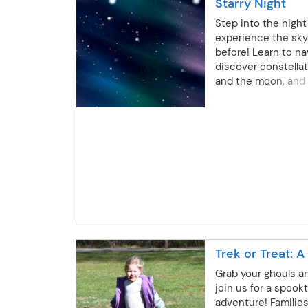
Starry Night
Step into the night
experience the sky 
before! Learn to na
discover constellat
and the moon, and 
mysteries of the ni
subject to change 
Instructor: Kevin 
Session 1: Thursday
7:30-8:30 p.m.Sess
October 22 | 7-8 p.
Thursday, November
p.m.Session 4: Thu
10 | 7-8 p.m. All age
Outdoor Education
per person | Gold/S
Trek or Treat: 
not apply *Dates s
due to the weather
Grab your ghouls a
join us for a spook
adventure! Families 