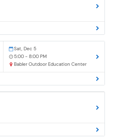
Sat, Dec 5
5:00 - 8:00 PM
Babler Outdoor Education Center