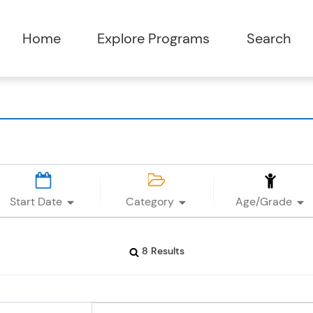
Start Date
Category
Age/Grade
8 Results