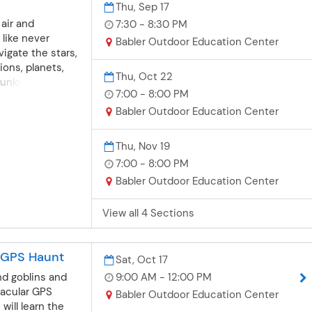
Thu, Sep 17
 air and
7:30 - 8:30 PM
like never
Babler Outdoor Education Center
vigate the stars,
ions, planets,
Thu, Oct 22
unlock the
7:00 - 8:00 PM
ght sky. Dates
due to weather.
Babler Outdoor Education Center
Roenecker
, September 17 |
Thu, Nov 19
ion 2: Thursday,
7:00 - 8:00 PM
m.Session 3:
Babler Outdoor Education Center
 19 | 7-8
rsday, December
View all 4 Sections
s | Babler
 Center Price $9
ilver card does
A GPS Haunt
ubject to change
Sat, Oct 17
nd goblins and
9:00 AM - 12:00 PM
tacular GPS
Babler Outdoor Education Center
will learn the