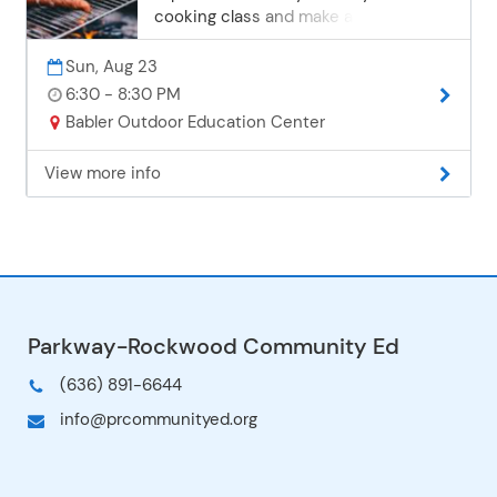
cooking class and make a simple,
delicious dessert in a cast iron Dutch
oven over an open fire. Kids and
Sun, Aug 23
adults will get hands-on experience
6:30 - 8:30 PM
with safe fire-building and rustic
Babler Outdoor Education Center
cooking skills. Instructor: Matt
McKenzie All Ages Sunday, August 23 |
View more info
6:30-8:30 p.m. Babler Outdoor
Education Center1 session $19 per
person When you are ordering this
program, please select 1 adult as the
attendee. You will be to prompted to
choose your price according to the
number of family members attending
on a later screen. You do not need to
check each family member attending.