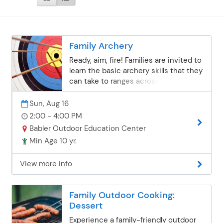
Family Archery
Ready, aim, fire! Families are invited to
learn the basic archery skills that they
can take to ranges across St. Louis
County. All equipment is provided.
Bows are the appropriate
Sun, Aug 16
weight/height for youth ages 10+
2:00 - 4:00 PM
through adult. Instructor: Community
Babler Outdoor Education Center
Ed Staff Session 1: Sunday, June
Min Age 10 yr.
7Session 2: Sunday, July 19Session 3:
Sunday, August 2 *this date has been
View more info
canceledSession 4: Sunday, August 16
Babler Outdoor Education Center | 2-
4 p.m.Ages 10+ | $19 per person
Family Outdoor Cooking:
Dessert
Experience a family-friendly outdoor