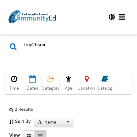
Time
Dates
Category
Age
Location
Catalog
2 Results
Sort By
Name
View