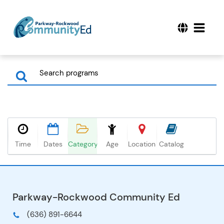
Time
Dates
Category
Age
Location
Catalog