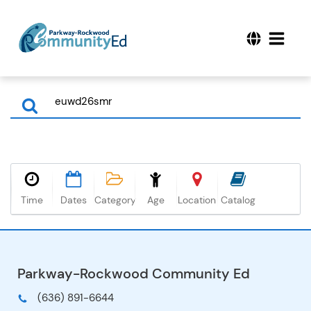
Time
Dates
Category
Age
Location
Catalog