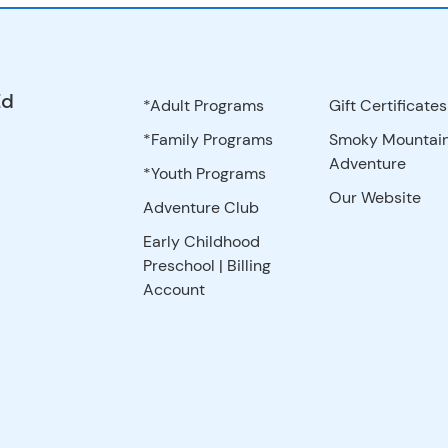
Ed
*Adult Programs
Gift Certificates
*Family Programs
Smoky Mountai
Adventure
*Youth Programs
Our Website
Adventure Club
Early Childhood
Preschool | Billing
Account