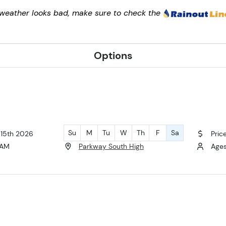
e weather looks bad, make sure to check the
Options
Su
M
Tu
W
Th
F
Sa
 15th 2026
Pric
 AM
Parkway South High
Ages