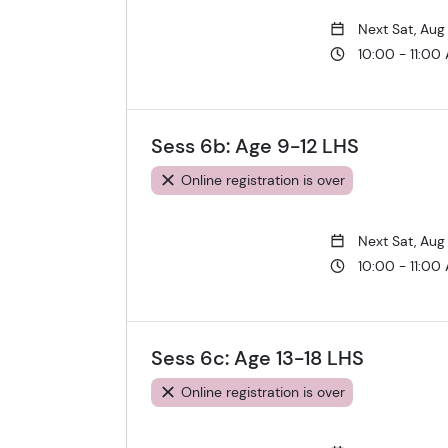
Next Sat, Aug
10:00 - 11:00
Sess 6b: Age 9-12 LHS
Online registration is over
Next Sat, Aug
10:00 - 11:00
Sess 6c: Age 13-18 LHS
Online registration is over