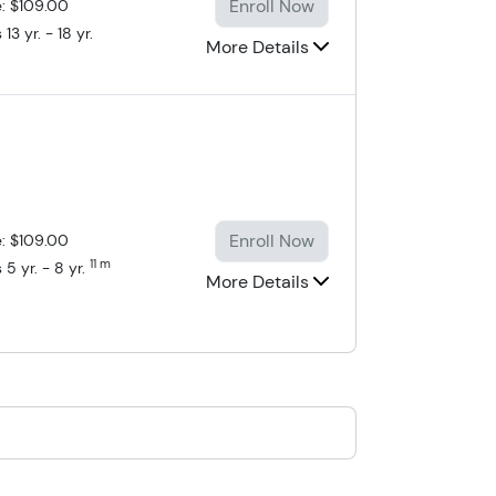
Enroll Now
e: $109.00
13 yr. - 18 yr.
More Details
Enroll Now
e: $109.00
11 m
 5 yr. - 8 yr.
More Details