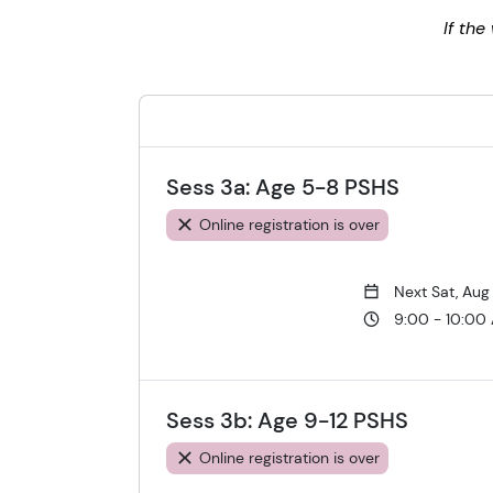
If th
Sess 3a: Age 5-8 PSHS
Online registration is over
Next Sat, Aug
9:00 - 10:00
Sess 3b: Age 9-12 PSHS
Online registration is over