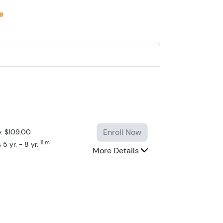
Enroll Now
e: $109.00
11 m
 5 yr. - 8 yr.
More Details