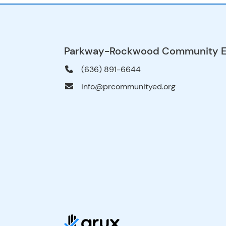
Parkway-Rockwood Community 
(636) 891-6644
info@prcommunityed.org