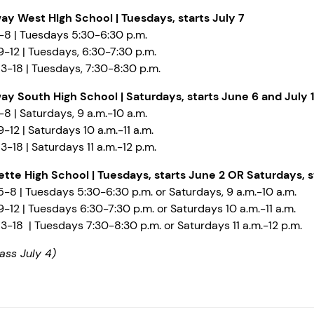
ay West HIgh School | Tuesdays, starts July 7
-8 | Tuesdays 5:30-6:30 p.m.
-12 | Tuesdays, 6:30-7:30 p.m.
3-18 | Tuesdays, 7:30-8:30 p.m.
ay South High School |
Saturdays, starts June 6 and July 1
8 | Saturdays, 9 a.m.-10 a.m.
-12 | Saturdays 10 a.m.-11 a.m.
3-18 | Saturdays 11 a.m.-12 p.m.
ette High School
| Tuesdays, starts June 2 OR Saturdays, s
-8 | Tuesdays 5:30-6:30 p.m. or Saturdays, 9 a.m.-10 a.m.
-12 | Tuesdays 6:30-7:30 p.m. or Saturdays 10 a.m.-11 a.m.
3-18 | Tuesdays 7:30-8:30 p.m. or Saturdays 11 a.m.-12 p.m.
ass July 4)