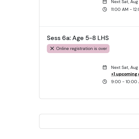
Next Sat, Aug
11:00 AM - 12
Sess 6a: Age 5-8 LHS
Online registration is over
Next Sat, Aug
+1 upcoming 
9:00 - 10:00