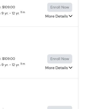
Enroll Now
e: $109.00
11 m
9 yr. - 12 yr.
More Details
Enroll Now
e: $109.00
11 m
9 yr. - 12 yr.
More Details