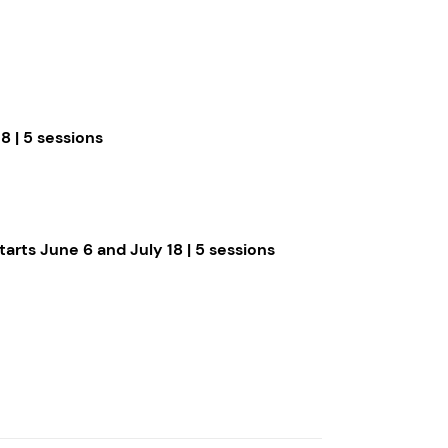
8 | 5 sessions
tarts June 6 and July 18 | 5 sessions