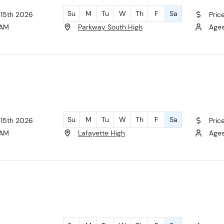
Su
M
Tu
W
Th
F
Sa
 15th 2026
Pric
 AM
Parkway South High
Ages 
Su
M
Tu
W
Th
F
Sa
 15th 2026
Pric
 AM
Lafayette High
Ages 