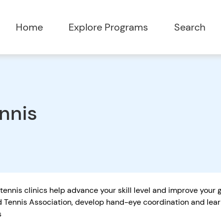
Home
Explore Programs
Search
nnis
tennis clinics help advance your skill level and improve your
 Tennis Association, develop hand-eye coordination and learn
s