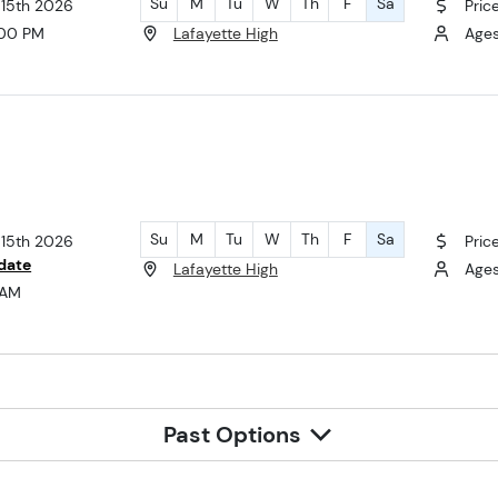
Su
M
Tu
W
Th
F
Sa
 15th 2026
Pric
:00 PM
Lafayette High
Ages 
Su
M
Tu
W
Th
F
Sa
 15th 2026
Pric
date
Lafayette High
Ages
 AM
Past Options