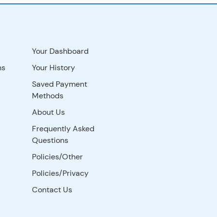
Your Dashboard
ns
Your History
Saved Payment
Methods
About Us
Frequently Asked
Questions
Policies/Other
Policies/Privacy
Contact Us