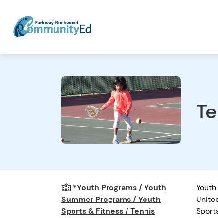
Te
*Youth Programs / Youth
Youth 
Summer Programs / Youth
United
Sports & Fitness / Tennis
Sport