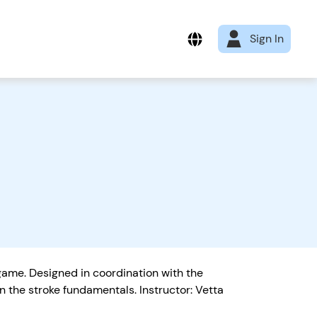
Sign In
 game. Designed in coordination with the
 the stroke fundamentals. Instructor: Vetta