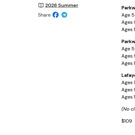
2026 Summer
Parkw
Share
Age 5
Ages 9
Ages 1
Parkw
Age 5-
Ages 9
Ages 1
Lafay
Ages 5
Ages 9
Ages 1
(No cl
$109