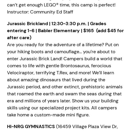
can’t get enough LEGO® time, this camp is perfect!
Instructor: Community Ed Staff
Jurassic Brickland | 12:30-3:30 p.m. | Grades
entering 1-6 | Babler Elementary | $165 (add $45 for
after care)
Are you ready for the adventure of a lifetime? Put on
your hiking boots and camouflage… you’re about to
enter Jurassic Brick Land! Campers build a world that
comes to life with gentle Brontosaurus, ferocious
Velociraptor, terrifying T.Rex, and more! We’ll learn
about amazing dinosaurs that lived during the
Jurassic period, and other extinct, prehistoric animals
that roamed the earth and swam the seas during that
era and millions of years later. Show us your building
skills using our specialized project kits. All campers
take home a custom-made mini figure.
HI-NRG GYMNASTICS
(16459 Village Plaza View Dr,