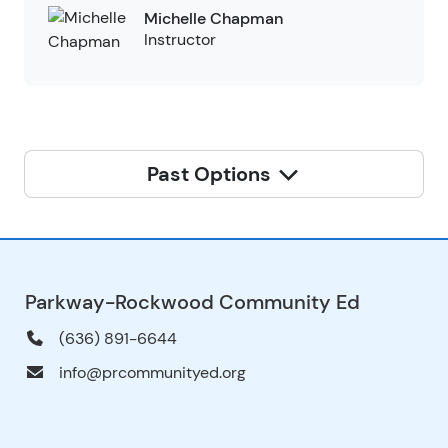
Michelle Chapman
Instructor
Past Options
Parkway-Rockwood Community Ed
(636) 891-6644
info@prcommunityed.org