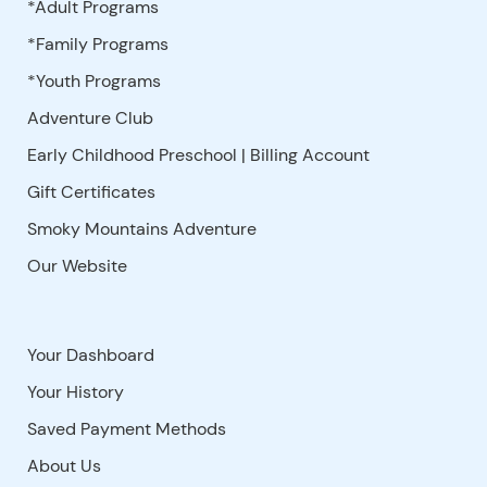
*Adult Programs
*Family Programs
*Youth Programs
Adventure Club
Early Childhood Preschool | Billing Account
Gift Certificates
Smoky Mountains Adventure
Our Website
Your Dashboard
Your History
Saved Payment Methods
About Us