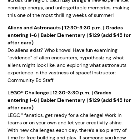
across the region. Each day brings a new experience,
nonstop energy, and unforgettable memories, making
this one of the most thrilling weeks of summer!
Aliens and Astronauts
| 12:30-3:30 p.m. | Grades
entering 1-6 | Babler Elementary | $129 (add $45 for
after care)
Do aliens exist? Who knows! Have fun examining
“evidence” of alien encounters, hypothesizing what
aliens might look like, and exploring what astronauts
experience in the vastness of space! Instructor:
Community Ed Staff
LEGO® Challenge
| 12:30-3:30 p.m. | Grades
entering 1-6 | Babler Elementary | $129 (add $45 for
after care)
LEGO® fanatics, get ready for a challenge! Work in
teams or on your own and let your creativity shine.
With new challenges each day, there’s also plenty of
time for free building and play. If someone you know