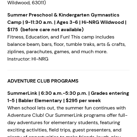
Wildwood, 63011)
Summer Preschool & Kindergarten Gymnastics
Camp | 9-11:30 a.m. | Ages 3-6 | Hi-NRG Wildwood |
$175 (before care not available)
Fitness, Education, and Fun! This camp includes
balance beam, bars, floor, tumble traks, arts & crafts,
ziplines, parachutes, games, and much more.
Instructor: HI-NRG
ADVENTURE CLUB PROGRAMS
SummerLink | 6:30 a.m.-5:30 p.m. | Grades entering
1-5 | Babler Elementary | $295 per week
When school lets out, the summer fun continues with
Adventure Club! Our SummerLink programs offer full-
day adventures for elementary students, featuring
exciting activities, field trips, guest presenters, and