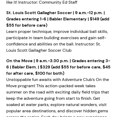
like it! Instructor: Community Ed Staff
St. Louis Scott Gallagher Soccer | 9 a.m.-12 p.m. |
Grades entering 1-6 | Babler Elementary | $149 (add
$55 for before care)
Learn proper technique, improve individual ball skills,
participate in team building exercises and gain self-
confidence and abilities on the ball. Instructor: St.
Louis Scott Gallagher Soccer Club
On the Move | 9 a.m.-3:30 p.m. | Grades entering 3-
6 | Babler Elem. | $329 (add $55 for before care, $45
for after care, $100 for both)
Unstoppable fun awaits with Adventure Club’s On the
Move program! This action-packed week takes
summer on the road with exciting daily field trips that
keep the adventure going from start to finish. Get
soaked at water parks, explore natural wonders, visit
popular area destinations, and discover hidden gems