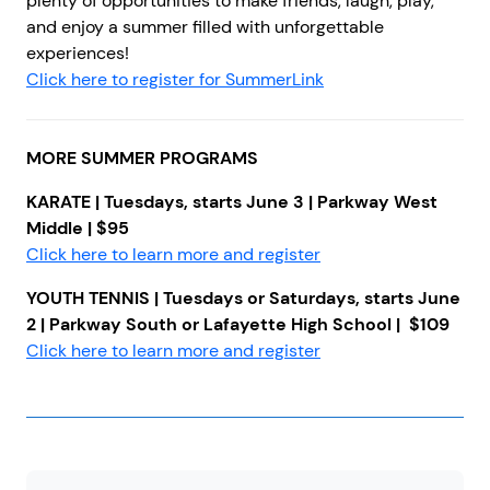
plenty of opportunities to make friends, laugh, play,
and enjoy a summer filled with unforgettable
experiences!
Click here to register for SummerLink
MORE SUMMER PROGRAMS
KARATE | Tuesdays, starts June 3 | Parkway West
Middle | $95
Click here to learn more and register
YOUTH TENNIS
| Tuesdays or Saturdays, starts June
2 | Parkway South or Lafayette High School | $109
Click here to learn more and register