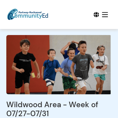
Wildwood Area - Week of
07/27-07/31