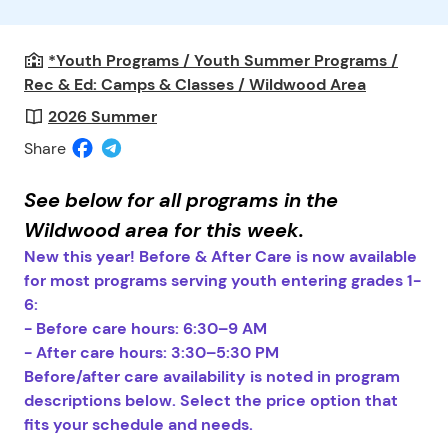
*Youth Programs / Youth Summer Programs /
Rec & Ed: Camps & Classes / Wildwood Area
2026 Summer
Share
See below for all programs in the
Wildwood area for this week.
New this year! Before & After Care is now available
for most programs serving youth entering grades 1-
6:
- Before care hours: 6:30–9 AM
- After care hours: 3:30–5:30 PM
Before/after care availability is noted in program
descriptions below. Select the price option that
fits your schedule and needs.