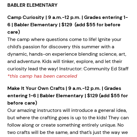
BABLER ELEMENTARY
Camp Curiosity | 9 a.m.-12 p.m. | Grades entering 1-
6 | Babler Elementary | $129 (add $55 for before
care)
The camp where questions come to life! Ignite your
child’s passion for discovery this summer with a
dynamic, hands-on experience blending science, art,
and adventure. Kids will tinker, explore, and let their
curiosity lead the way! Instructor: Community Ed Staff
*this camp has been canceled
Make It Your Own Crafts | 9 a.m.-12 p.m. | Grades
entering 1-6 | Babler Elementary | $129 (add $55 for
before care)
Our amazing instructors will introduce a general idea,
but where the crafting goes is up to the kids! They can
follow along or create something entirely unique. No
two crafts will be the same, and that’s just the way we